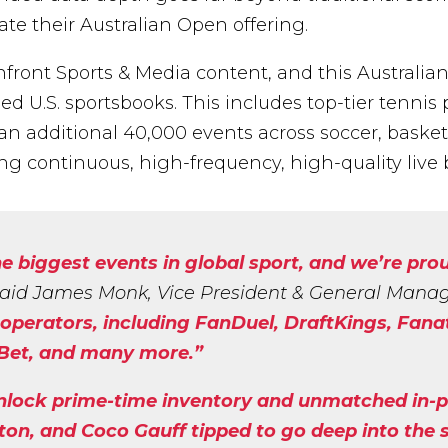
ate their Australian Open offering.
 Infront Sports & Media content, and this Australia
 U.S. sportsbooks. This includes top-tier tennis 
 an additional 40,000 events across soccer, baske
 continuous, high-frequency, high-quality live 
e biggest events in global sport, and we’re proud
aid James Monk, Vice President & General Manager
 operators, including FanDuel, DraftKings, Fanat
 Bet, and many more.”
 unlock prime-time inventory and unmatched in-p
helton, and Coco Gauff tipped to go deep into th