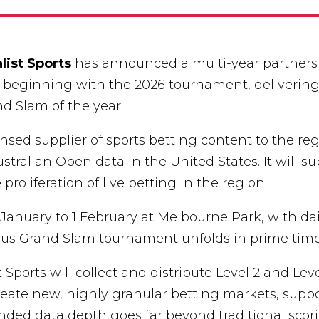
ist Sports
has announced a multi-year partnershi
ta, beginning with the 2026 tournament, delivering
nd Slam of the year.
ensed supplier of sports betting content to the re
Australian Open data in the United States. It will
proliferation of live betting in the region.
anuary to 1 February at Melbourne Park, with dail
ous Grand Slam tournament unfolds in prime time 
 Sports will collect and distribute Level 2 and Leve
create new, highly granular betting markets, sup
nded data depth goes far beyond traditional scori