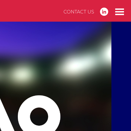
CONTACT US