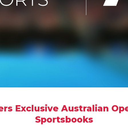
vers Exclusive Australian Op
Sportsbooks