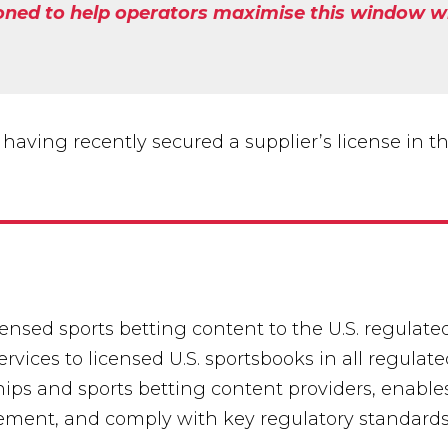
tioned to help operators maximise this window w
s, having recently secured a supplier’s license in th
 licensed sports betting content to the U.S. regula
rvices to licensed U.S. sportsbooks in all regulat
ps and sports betting content providers, enables U
ement, and comply with key regulatory standards