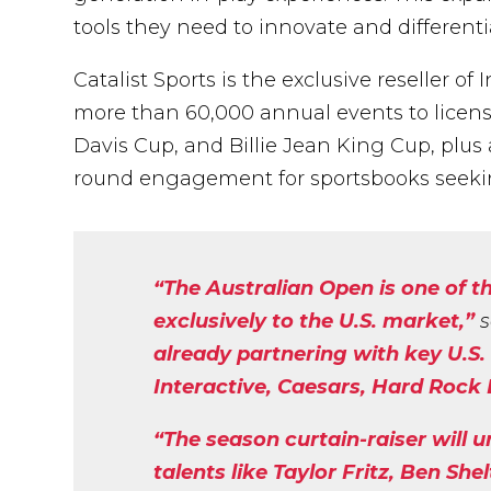
tools they need to innovate and differenti
Catalist Sports is the exclusive reseller of
more than 60,000 annual events to licensed
Davis Cup, and Billie Jean King Cup, plus
round engagement for sportsbooks seeking
“The Australian Open is one of th
exclusively to the U.S. market,”
s
already partnering with key U.S.
Interactive, Caesars, Hard Rock
“The season curtain-raiser will
talents like Taylor Fritz, Ben S