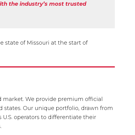
ith the industry’s most trusted
e state of Missouri at the start of
ted market. We provide premium official
ed states. Our unique portfolio, drawn from
.S. operators to differentiate their
.