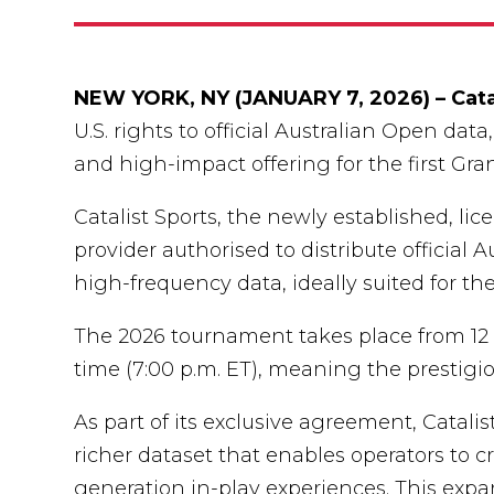
NEW YORK, NY (JANUARY 7, 2026) – Catal
U.S. rights to official Australian Open da
and high-impact offering for the first Gra
Catalist Sports, the newly established, lic
provider authorised to distribute official 
high-frequency data, ideally suited for the 
The 2026 tournament takes place from 12 J
time (7:00 p.m. ET), meaning the prestigi
As part of its exclusive agreement, Catalist
richer dataset that enables operators to 
generation in-play experiences. This expa