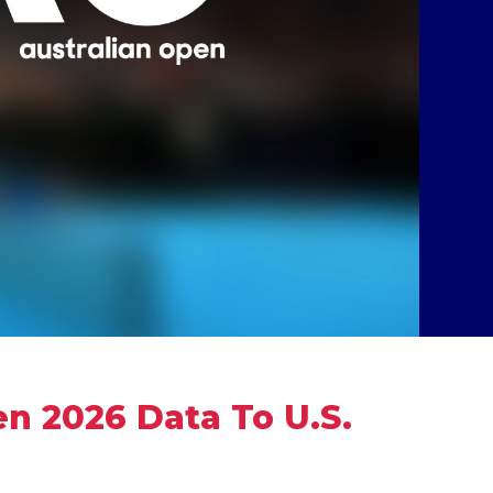
en 2026 Data To U.S.