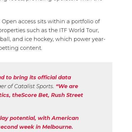
n Open access sits within a portfolio of
properties such as the ITF World Tour,
tball, and ice hockey, which power year-
betting content.
 to bring its official data
 of Catalist Sports.
“We are
ics, theScore Bet, Rush Street
lay potential, with American
e second week in Melbourne.