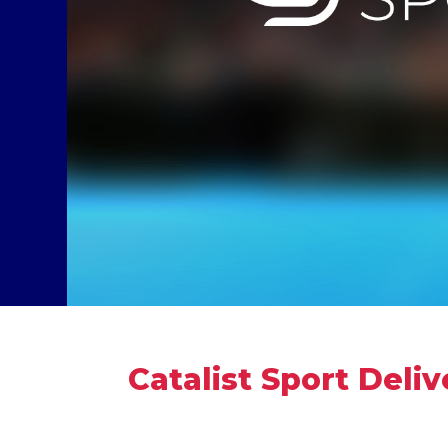
Catalist Sport Deli