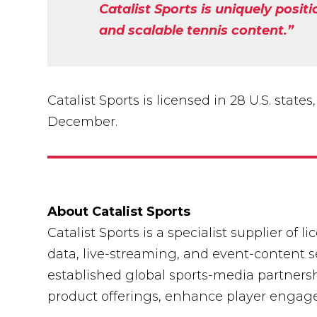
Catalist Sports is uniquely posi
and scalable tennis content.”
Catalist Sports is licensed in 28 U.S. state
December.
About Catalist Sports
Catalist Sports is a specialist supplier of
data, live-streaming, and event-content se
established global sports-media partnershi
product offerings, enhance player engag