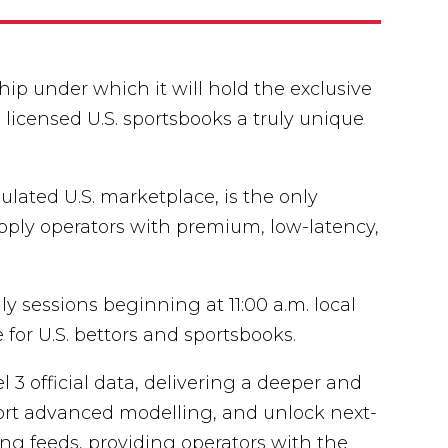
p under which it will hold the exclusive
 licensed U.S. sportsbooks a truly unique
gulated U.S. marketplace, is the only
 supply operators with premium, low-latency,
y sessions beginning at 11:00 a.m. local
for U.S. bettors and sportsbooks.
l 3 official data, delivering a deeper and
port advanced modelling, and unlock next-
ng feeds, providing operators with the